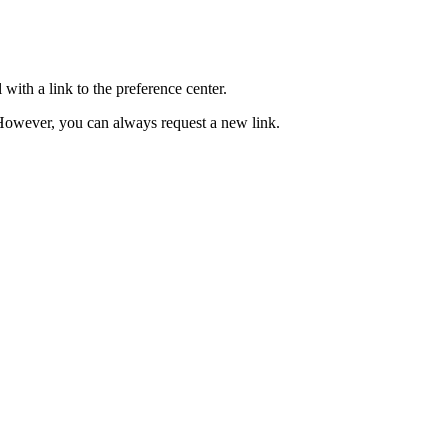
with a link to the preference center.
e. However, you can always request a new link.