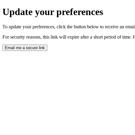
Update your preferences
To update your preferences, click the button below to receive an email 
For security reasons, this link will expire after a short period of tim
Email me a secure link